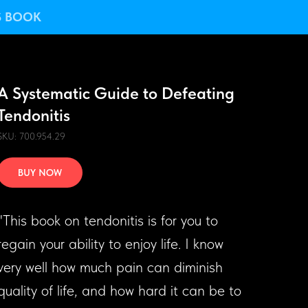
S BOOK
A Systematic Guide to Defeating
Tendonitis
SKU: 700.954.29
BUY NOW
"This book on tendonitis is for you to
regain your ability to enjoy life. I know
very well how much pain can diminish
quality of life, and how hard it can be to