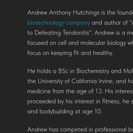
Andrew Anthony Hutchings is the found
biotechnology company
and author of "
to Defeating Tendonitis". Andrew is a me
focused on cell and molecular biology w
focus on keeping fit and healthy.
He holds a BSc in Biochemistry and Mol
the University of California Irvine, and h
medicine from the age of 13. His interest
proceeded by his interest in fitness, he s
and bodybuilding at age 10.
Andrew has competed in professional b