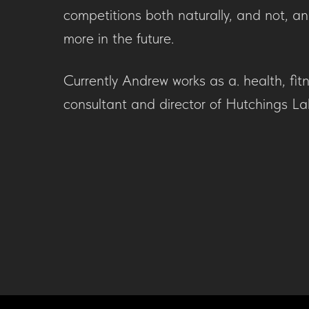
competitions both naturally, and not, a
more in the future.
Currently Andrew works as a. health, fitn
consultant and director of Hutchings La