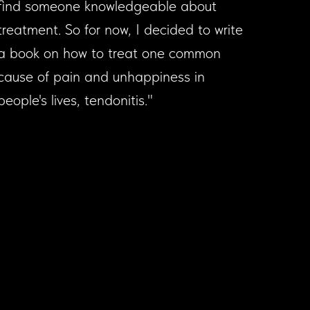
find someone knowledgeable about
treatment. So for now, I decided to write
a book on how to treat one common
cause of pain and unhappiness in
people's lives, tendonitis."