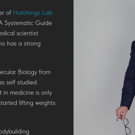
er of
Hutchings Lab
A Systematic Guide
dical scientist
ho has a strong
ecular Biology from
as self studied
 in medicine is only
tarted lifting weights
odybuilding