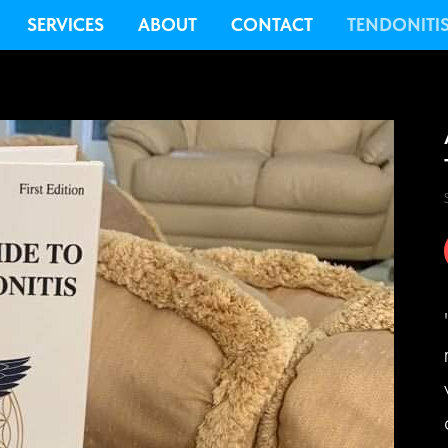
SERVICES
ABOUT
CONTACT
TENDONITI