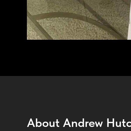
About Andrew Hutc