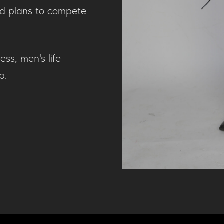
nd plans to compete
ess, men's life
b.