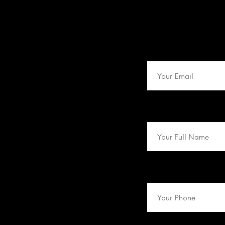
Email
Name
Phone