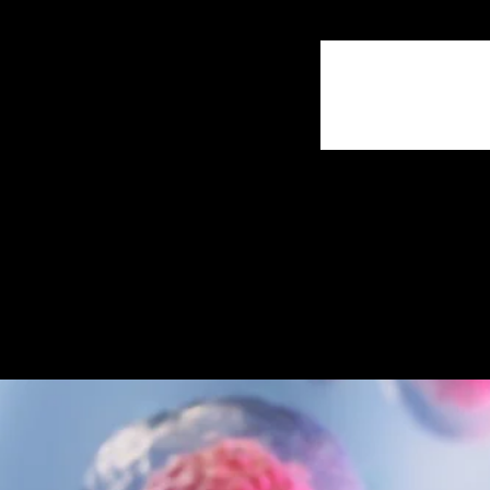
Comments