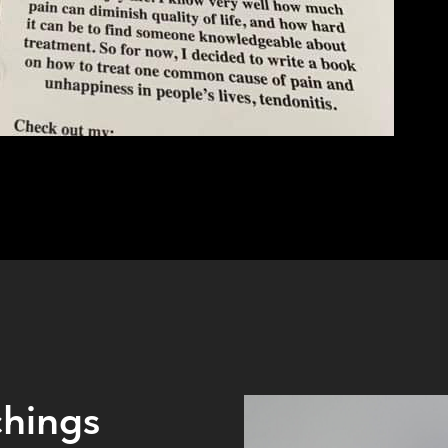
hings